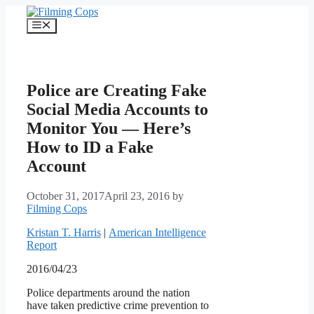
Skip
to
Menu
content
Police are Creating Fake
Social Media Accounts to
Monitor You — Here’s
How to ID a Fake
Account
October 31, 2017
April 23, 2016
by
Filming Cops
Kristan T. Harris
|
American Intelligence
Report
2016/04/23
Police departments around the nation
have taken predictive crime prevention to