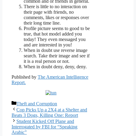
common and or friends in general.
There is little to no interaction on
their page with friends, no
comments, likes or responses over
their long time line.
Profile picture seems to good to be
true, that hot model added you
today! They even messaged you
and are interested in you!
When in doubt use reverse image
search. Take their image and see if
it is a real person or not.
When in doubt deny, deny, deny.
Published by
The American Intelligence
Report.
Categories
Theft and Corruption
Cop Picks Up a 2X4 at a Shelter and
Beats 3 Dogs, Killing One: Report
Student Kicked Off Plane and
Interrogated by FBI for “Speaking
Arabic”