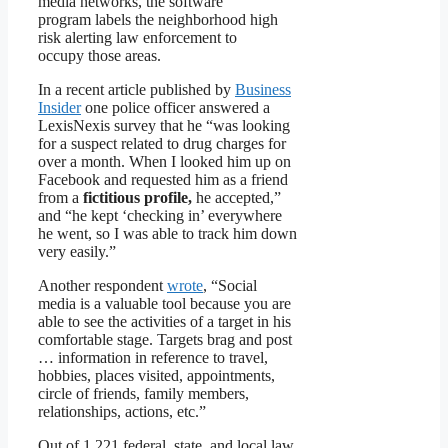
media networks, the software
program labels the neighborhood high
risk alerting law enforcement to
occupy those areas.
In a recent article published by
Business
Insider
one police officer answered a
LexisNexis survey that he “was looking
for a suspect related to drug charges for
over a month. When I looked him up on
Facebook and requested him as a friend
from a
fictitious profile,
he accepted,”
and “he kept ‘checking in’ everywhere
he went, so I was able to track him down
very easily.”
Another respondent
wrote
, “Social
media is a valuable tool because you are
able to see the activities of a target in his
comfortable stage. Targets brag and post
… information in reference to travel,
hobbies, places visited, appointments,
circle of friends, family members,
relationships, actions, etc.”
Out of 1,221 federal, state, and local law