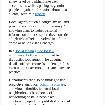
a new level by building fake user
accounts, as well as posing as genuine
people to gather information about local
events, Tech.Mic
reports
.
Local agents put on a “digital mask” and
pose as “members of the community,”
allowing them to gather personal
information about suspects they consider
a high risk of being involved in a future
crime or have existing charges.
In a
social media guide for law
enforcement officials
published by
the Justice Department, the document
details, officers create fraudulent profiles
even though Facebook officially bans the
practice.
Departments are also beginning to use
predictive analytical
policing software
,
allowing authorities to patrol local
neighborhoods based on social
networking posts. If people are
emotionally upset and publish it on social