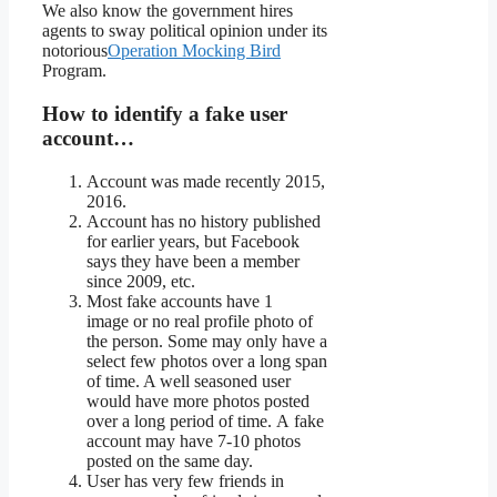
We also know the government hires
agents to sway political opinion under its
notorious
Operation Mocking Bird
Program.
How to identify a fake user
account…
Account was made recently 2015,
2016.
Account has no history published
for earlier years, but Facebook
says they have been a member
since 2009, etc.
Most fake accounts have 1
image or no real profile photo of
the person. Some may only have a
select few photos over a long span
of time. A well seasoned user
would have more photos posted
over a long period of time. A fake
account may have 7-10 photos
posted on the same day.
User has very few friends in