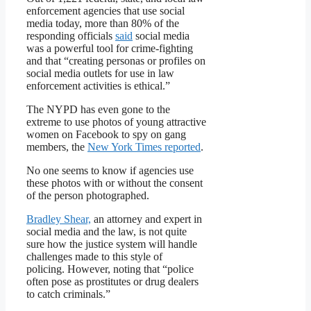
enforcement agencies that use social
media today, more than 80% of the
responding officials
said
social media
was a powerful tool for crime-fighting
and that “creating personas or profiles on
social media outlets for use in law
enforcement activities is ethical.”
The NYPD has even gone to the
extreme to use photos of young attractive
women on Facebook to spy on gang
members, the
New York Times reported
.
No one seems to know if agencies use
these photos with or without the consent
of the person photographed.
Bradley Shear,
an attorney and expert in
social media and the law, is not quite
sure how the justice system will handle
challenges made to this style of
policing. However, noting that “police
often pose as prostitutes or drug dealers
to catch criminals.”