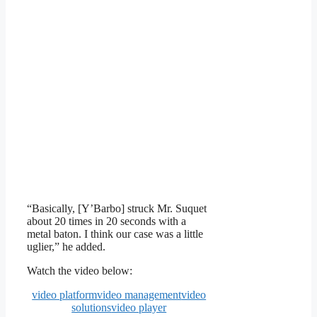
“Basically, [Y’Barbo] struck Mr. Suquet
about 20 times in 20 seconds with a
metal baton. I think our case was a little
uglier,” he added.
Watch the video below:
video platform
video management
video
solutions
video player