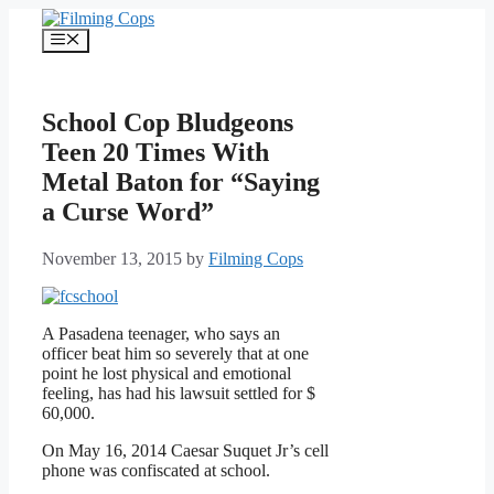
Skip
to
Menu
content
School Cop Bludgeons
Teen 20 Times With
Metal Baton for “Saying
a Curse Word”
November 13, 2015
by
Filming Cops
A Pasadena teenager, who says an
officer beat him so severely that at one
point he lost physical and emotional
feeling, has had his lawsuit settled for $
60,000.
On May 16, 2014 Caesar Suquet Jr’s cell
phone was confiscated at school.