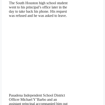
The South Houston high school student
went to his principal’s office later in the
day to take back his phone. His request
was refused and he was asked to leave.
Pasadena Independent School District
Officer Michael Y’Barbo and an
assistant principal accompanied him out