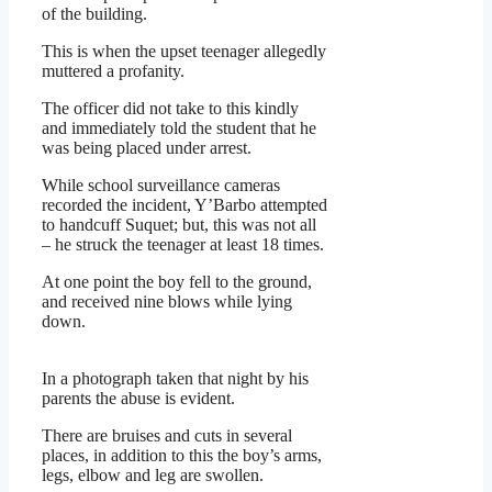
of the building.
This is when the upset teenager allegedly
muttered a profanity.
The officer did not take to this kindly
and immediately told the student that he
was being placed under arrest.
While school surveillance cameras
recorded the incident, Y’Barbo attempted
to handcuff Suquet; but, this was not all
– he struck the teenager at least 18 times.
At one point the boy fell to the ground,
and received nine blows while lying
down.
In a photograph taken that night by his
parents the abuse is evident.
There are bruises and cuts in several
places, in addition to this the boy’s arms,
legs, elbow and leg are swollen.