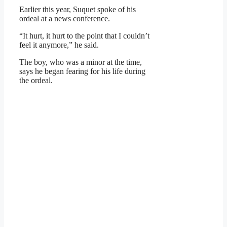
Earlier this year, Suquet spoke of his
ordeal at a news conference.
“It hurt, it hurt to the point that I couldn’t
feel it anymore,” he said.
The boy, who was a minor at the time,
says he began fearing for his life during
the ordeal.