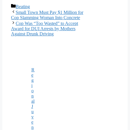
Categories
Beating
Small Town Must Pay $1 Million for
Cop Slamming Woman Into Concrete
Cop Was “Too Wasted” to Accept
Award for DUI Arrests by Mothers
Against Drunk Driving
R
e
g
i
o
n
al
J
u
v
e
n