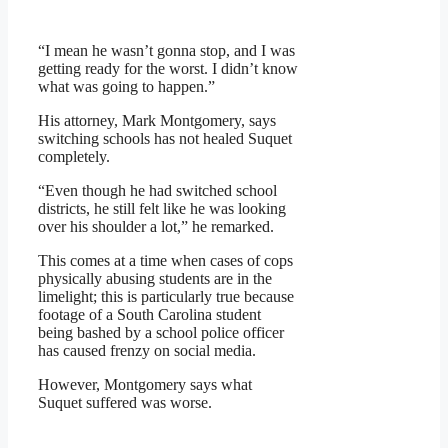
“I mean he wasn’t gonna stop, and I was
getting ready for the worst. I didn’t know
what was going to happen.”
His attorney, Mark Montgomery, says
switching schools has not healed Suquet
completely.
“Even though he had switched school
districts, he still felt like he was looking
over his shoulder a lot,” he remarked.
This comes at a time when cases of cops
physically abusing students are in the
limelight; this is particularly true because
footage of a South Carolina student
being bashed by a school police officer
has caused frenzy on social media.
However, Montgomery says what
Suquet suffered was worse.