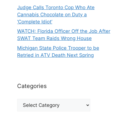
Judge Calls Toronto Cop Who Ate
Cannabis Chocolate on Duty a
‘Complete Idiot’
WATCH: Florida Officer Off the Job After
SWAT Team Raids Wrong House
Michigan State Police Trooper to be
Retried in ATV Death Next Spring
Categories
Categories