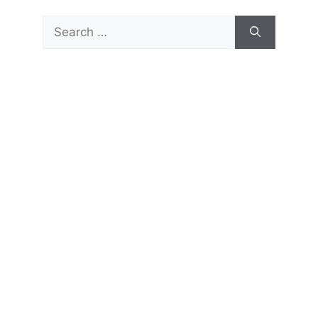
Search
for: