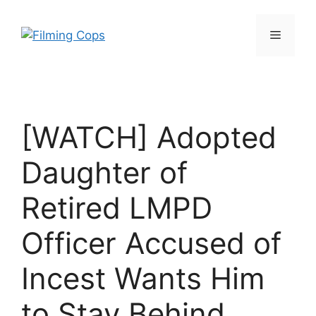
Skip
to
Menu
content
[WATCH] Adopted
Daughter of
Retired LMPD
Officer Accused of
Incest Wants Him
to Stay Behind