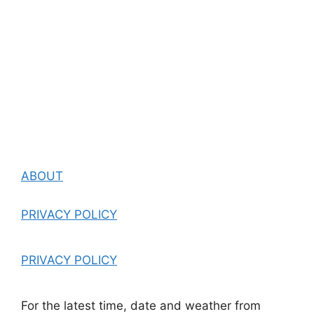
ABOUT
PRIVACY POLICY
PRIVACY POLICY
For the latest time, date and weather from