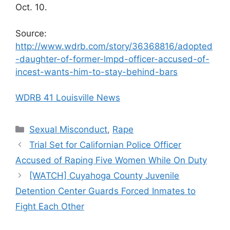
Oct. 10.
Source:
http://www.wdrb.com/story/36368816/adopted
-daughter-of-former-lmpd-officer-accused-of-
incest-wants-him-to-stay-behind-bars
WDRB 41 Louisville News
Categories
Sexual Misconduct
,
Rape
Trial Set for Californian Police Officer
Accused of Raping Five Women While On Duty
[WATCH] Cuyahoga County Juvenile
Detention Center Guards Forced Inmates to
Fight Each Other