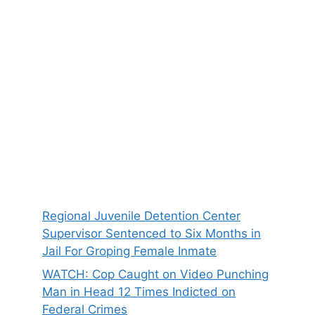
Regional Juvenile Detention Center
Supervisor Sentenced to Six Months in
Jail For Groping Female Inmate
WATCH: Cop Caught on Video Punching
Man in Head 12 Times Indicted on
Federal Crimes