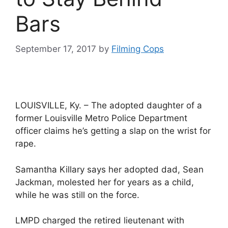
Bars
September 17, 2017
by
Filming Cops
LOUISVILLE, Ky. – The adopted daughter of a
former Louisville Metro Police Department
officer claims he’s getting a slap on the wrist for
rape.
Samantha Killary says her adopted dad, Sean
Jackman, molested her for years as a child,
while he was still on the force.
LMPD charged the retired lieutenant with