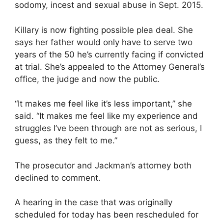
sodomy, incest and sexual abuse in Sept. 2015.
Killary is now fighting possible plea deal. She
says her father would only have to serve two
years of the 50 he’s currently facing if convicted
at trial. She’s appealed to the Attorney General’s
office, the judge and now the public.
“It makes me feel like it’s less important,” she
said. “It makes me feel like my experience and
struggles I’ve been through are not as serious, I
guess, as they felt to me.”
The prosecutor and Jackman’s attorney both
declined to comment.
A hearing in the case that was originally
scheduled for today has been rescheduled for