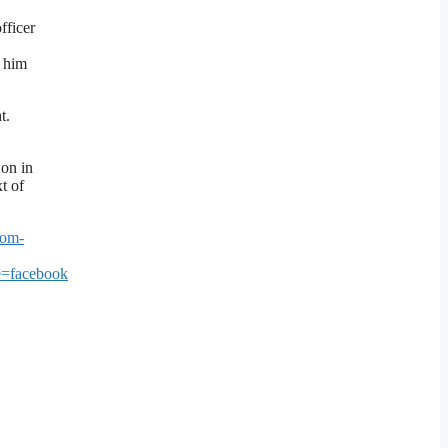
fficer
g him
t.
 on in
t of
rom-
=facebook