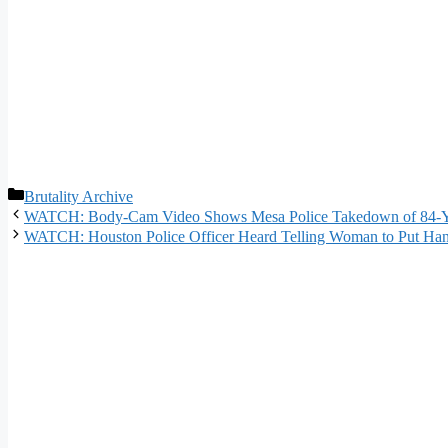
Categories
Brutality Archive
WATCH: Body-Cam Video Shows Mesa Police Takedown of 84-Y
WATCH: Houston Police Officer Heard Telling Woman to Put Hand