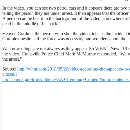
In the video, you can see two patrol cars and it appears there are two
telling the person they are under arrest. It then appears that the offi
A person can be heard in the background of the video, somewhere off-
dead in the middle of his back.”
Heaven Cordule, the person who shot the video, tells us the incident t
Cordule questions if the force was necessary and wonders about the i
We know things are not always as they appear. So WHNT News 19 reach
the video. Huntsville Police Chief Mark McMurray responded, “We will 
the arrest.”
Source:
http://whnt.com/2018/05/20/video-recording-that-appears-to-
citizen/?
utm_campaign=trueAnthem%3A+Trending+Content&utm_content=