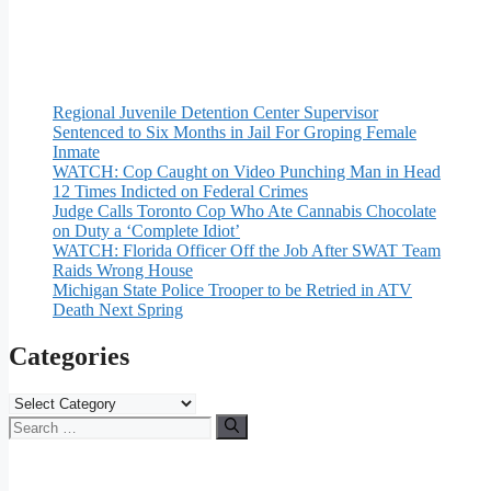
Regional Juvenile Detention Center Supervisor
Sentenced to Six Months in Jail For Groping Female
Inmate
WATCH: Cop Caught on Video Punching Man in Head
12 Times Indicted on Federal Crimes
Judge Calls Toronto Cop Who Ate Cannabis Chocolate
on Duty a ‘Complete Idiot’
WATCH: Florida Officer Off the Job After SWAT Team
Raids Wrong House
Michigan State Police Trooper to be Retried in ATV
Death Next Spring
Categories
Categories
Search
for: