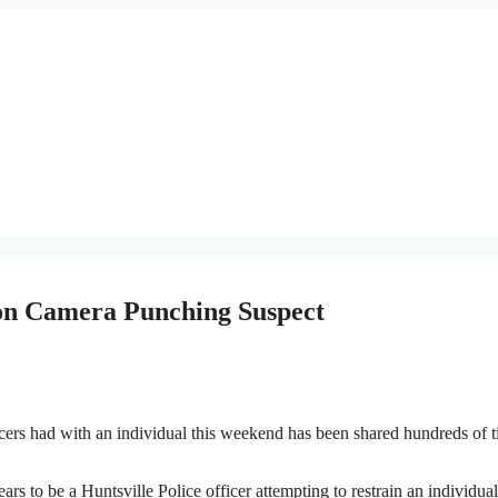
on Camera Punching Suspect
rs had with an individual this weekend has been shared hundreds of 
to be a Huntsville Police officer attempting to restrain an individual