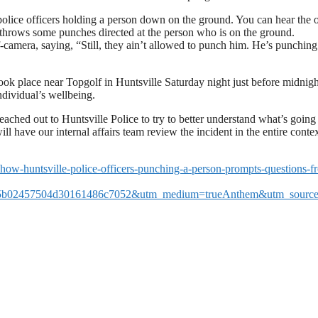
 police officers holding a person down on the ground. You can hear the o
cer throws some punches directed at the person who is on the ground.
camera, saying, “Still, they ain’t allowed to punch him. He’s punchin
ook place near Topgolf in Huntsville Saturday night just before midnigh
ndividual’s wellbeing.
ed out to Huntsville Police to try to better understand what’s going
have our internal affairs team review the incident in the entire contex
show-huntsville-police-officers-punching-a-person-prompts-questions-f
5b02457504d30161486c7052&utm_medium=trueAnthem&utm_source