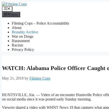
Skip
to
Menu
content
Menu
Filming Cops – Police Accountability
About
Brutality Archive
War on Drugs
Harassment
Racism
Privacy Policy
WATCH: Alabama Police Officer Caught 
May 21, 2018
by
Filming Cops
HUNTSVILLE, Ala. — Video of an encounter Huntsville Police office
on social media since it was posted early Sunday morning.
Viewers shared a video with WHNT News 19 that captures what appears 