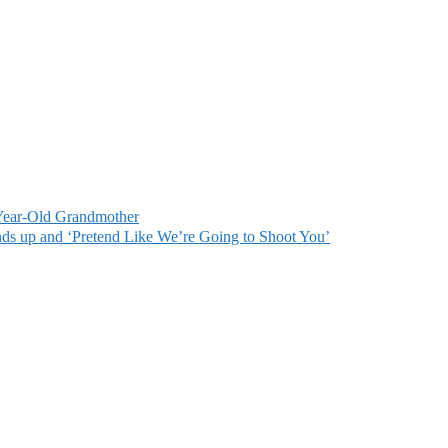
ear-Old Grandmother
s up and ‘Pretend Like We’re Going to Shoot You’