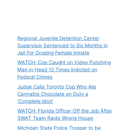
Regional Juvenile Detention Center
Supervisor Sentenced to Six Months in
Jail For Groping Female Inmate
WATCH: Cop Caught on Video Punching
Man in Head 12 Times Indicted on
Federal Crimes
Judge Calls Toronto Cop Who Ate
Cannabis Chocolate on Duty a
‘Complete Idiot’
WATCH: Florida Officer Off the Job After
SWAT Team Raids Wrong House
Michigan State Police Trooper to be