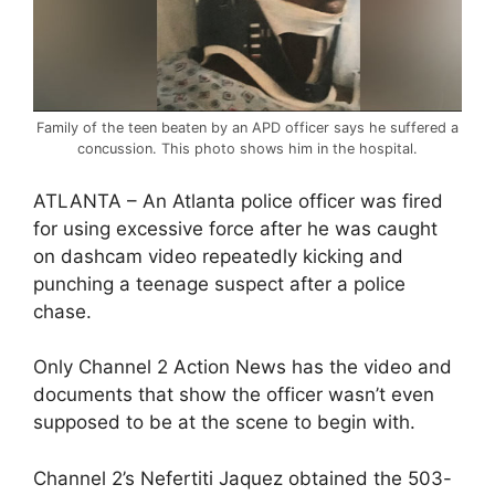
Family of the teen beaten by an APD officer says he suffered a
concussion. This photo shows him in the hospital.
ATLANTA – An Atlanta police officer was fired
for using excessive force after he was caught
on dashcam video repeatedly kicking and
punching a teenage suspect after a police
chase.
Only Channel 2 Action News has the video and
documents that show the officer wasn’t even
supposed to be at the scene to begin with.
Channel 2’s Nefertiti Jaquez obtained the 503-