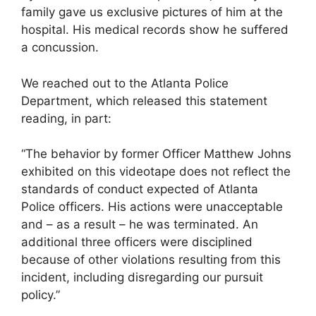
family gave us exclusive pictures of him at the
hospital. His medical records show he suffered
a concussion.
We reached out to the Atlanta Police
Department, which released this statement
reading, in part:
“The behavior by former Officer Matthew Johns
exhibited on this videotape does not reflect the
standards of conduct expected of Atlanta
Police officers. His actions were unacceptable
and – as a result – he was terminated. An
additional three officers were disciplined
because of other violations resulting from this
incident, including disregarding our pursuit
policy.”