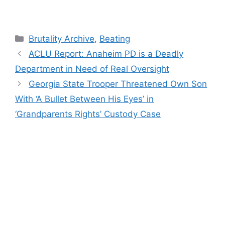
Categories
Brutality Archive
,
Beating
ACLU Report: Anaheim PD is a Deadly
Department in Need of Real Oversight
Georgia State Trooper Threatened Own Son
With ‘A Bullet Between His Eyes’ in
‘Grandparents Rights’ Custody Case