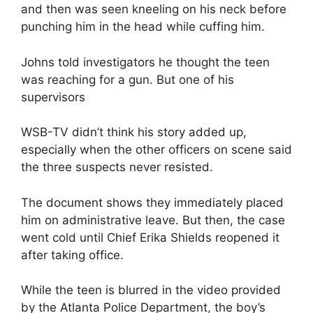
and then was seen kneeling on his neck before
punching him in the head while cuffing him.
Johns told investigators he thought the teen
was reaching for a gun. But one of his
supervisors
WSB-TV didn’t think his story added up,
especially when the other officers on scene said
the three suspects never resisted.
The document shows they immediately placed
him on administrative leave. But then, the case
went cold until Chief Erika Shields reopened it
after taking office.
While the teen is blurred in the video provided
by the Atlanta Police Department, the boy’s