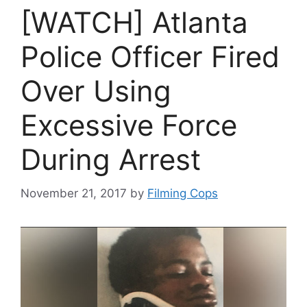
[WATCH] Atlanta
Police Officer Fired
Over Using
Excessive Force
During Arrest
November 21, 2017
by
Filming Cops