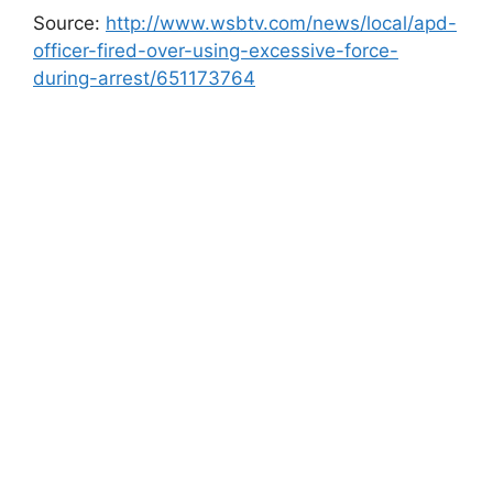
Source:
http://www.wsbtv.com/news/local/apd-
officer-fired-over-using-excessive-force-
during-arrest/651173764