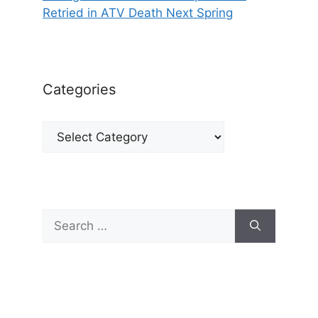
Retried in ATV Death Next Spring
Categories
Categories
Search
for: