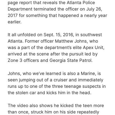
page report that reveals the Atlanta Police
Department terminated the officer on July 26,
2017 for something that happened a nearly year
earlier.
It all unfolded on Sept. 15, 2016, in southwest
Atlanta. Former officer Matthew Johns, who
was a part of the department’s elite Apex Unit,
arrived at the scene after the pursuit led by
Zone 3 officers and Georgia State Patrol.
Johns, who we’ve learned is also a Marine, is
seen jumping out of a cruiser and immediately
runs up to one of the three teenage suspects in
the stolen car and kicks him in the head.
The video also shows he kicked the teen more
than once, struck him on his side repeatedly