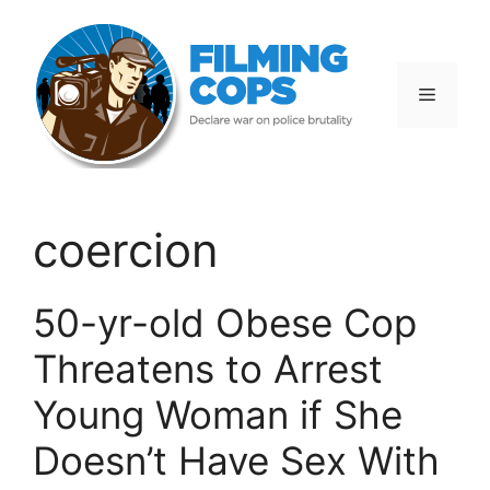
Skip
to
content
Menu
coercion
50-yr-old Obese Cop
Threatens to Arrest
Young Woman if She
Doesn’t Have Sex With