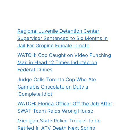
Regional Juvenile Detention Center
Supervisor Sentenced to Six Months in
Jail For Groping Female Inmate
WATCH: Cop Caught on Video Punching
Man in Head 12 Times Indicted on
Federal Crimes
Judge Calls Toronto Cop Who Ate
Cannabis Chocolate on Duty a
‘Complete Idiot’
WATCH: Florida Officer Off the Job After
SWAT Team Raids Wrong House
Michigan State Police Trooper to be
Retried in ATV Death Next Spring