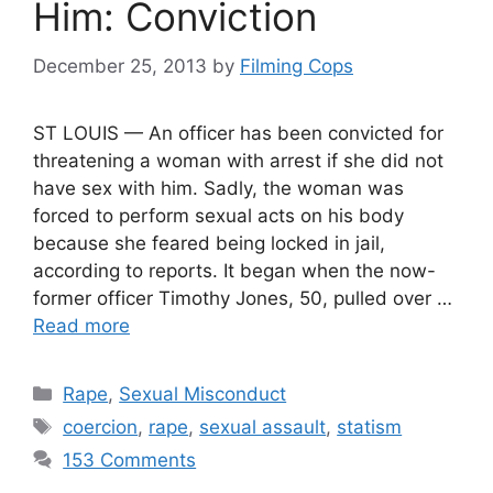
Him: Conviction
December 25, 2013
by
Filming Cops
ST LOUIS — An officer has been convicted for
threatening a woman with arrest if she did not
have sex with him. Sadly, the woman was
forced to perform sexual acts on his body
because she feared being locked in jail,
according to reports. It began when the now-
former officer Timothy Jones, 50, pulled over …
Read more
Categories
Rape
,
Sexual Misconduct
Tags
coercion
,
rape
,
sexual assault
,
statism
153 Comments