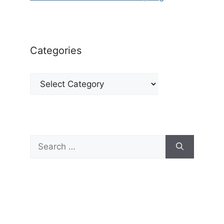
Categories
Categories
Search
for: