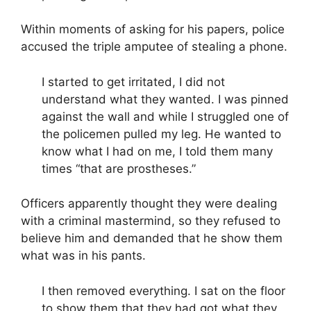
Within moments of asking for his papers, police
accused the triple amputee of stealing a phone.
I started to get irritated, I did not
understand what they wanted. I was pinned
against the wall and while I struggled one of
the policemen pulled my leg.
He wanted to
know what I had on me, I told them many
times “that are prostheses.”
Officers apparently thought they were dealing
with a criminal mastermind, so they refused to
believe him and demanded that he show them
what was in his pants.
I then removed everything. I sat on the floor
to show them that they had got what they