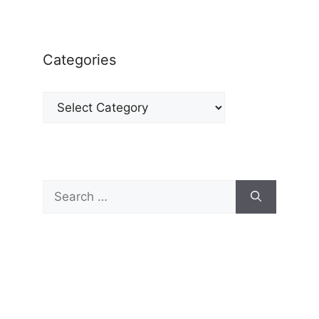
Categories
Categories
Search
for: