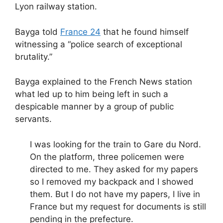
Lyon railway station.
Bayga told
France 24
that he found himself
witnessing a “police search of exceptional
brutality.”
Bayga explained to the French News station
what led up to him being left in such a
despicable manner by a group of public
servants.
I was looking for the train to Gare du Nord.
On the platform, three policemen were
directed to me. They asked for my papers
so I removed my backpack and I showed
them. But I do not have my papers, I live in
France but my request for documents is still
pending in the prefecture.