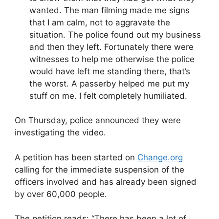
wanted. The man filming made me signs
that I am calm, not to aggravate the
situation. The police found out my business
and then they left. Fortunately there were
witnesses to help me otherwise the police
would have left me standing there, that’s
the worst. A passerby helped me put my
stuff on me. I felt completely humiliated.
On Thursday, police announced they were
investigating the video.
A petition has been started on
Change.org
calling for the immediate suspension of the
officers involved and has already been signed
by over 60,000 people.
The petition reads: “There has been a lot of