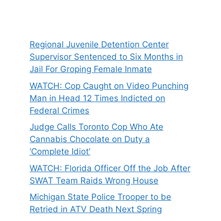
Regional Juvenile Detention Center
Supervisor Sentenced to Six Months in
Jail For Groping Female Inmate
WATCH: Cop Caught on Video Punching
Man in Head 12 Times Indicted on
Federal Crimes
Judge Calls Toronto Cop Who Ate
Cannabis Chocolate on Duty a
‘Complete Idiot’
WATCH: Florida Officer Off the Job After
SWAT Team Raids Wrong House
Michigan State Police Trooper to be
Retried in ATV Death Next Spring