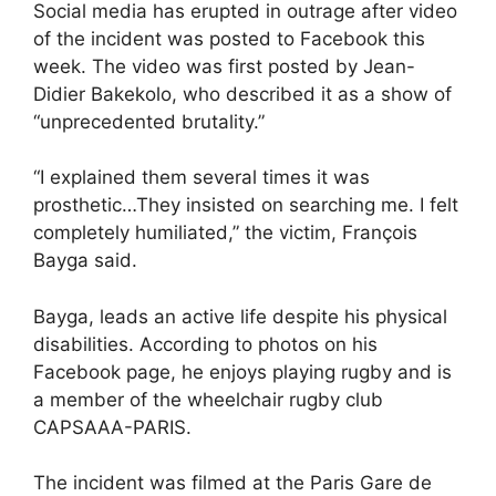
Social media has erupted in outrage after video
of the incident was posted to Facebook this
week. The video was first posted by Jean-
Didier Bakekolo, who described it as a show of
“unprecedented brutality.”
“I explained them several times it was
prosthetic…They insisted on searching me. I felt
completely humiliated,” the victim, François
Bayga said.
Bayga, leads an active life despite his physical
disabilities. According to photos on his
Facebook page, he enjoys playing rugby and is
a member of the wheelchair rugby club
CAPSAAA-PARIS.
The incident was filmed at the Paris Gare de