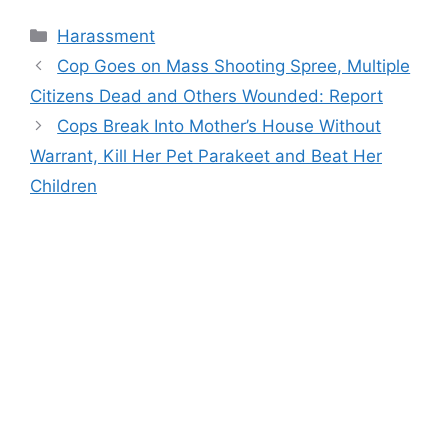
Categories
Harassment
Cop Goes on Mass Shooting Spree, Multiple
Citizens Dead and Others Wounded: Report
Cops Break Into Mother’s House Without
Warrant, Kill Her Pet Parakeet and Beat Her
Children