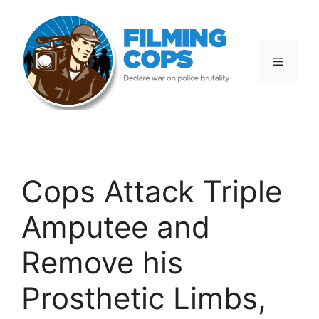
Skip
to
content
Menu
Cops Attack Triple
Amputee and
Remove his
Prosthetic Limbs,