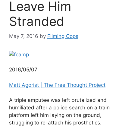
Leave Him
Stranded
May 7, 2016
by
Filming Cops
2016/05/07
Matt Agorist | The Free Thought Project
A triple amputee was left brutalized and
humiliated after a police search on a train
platform left him laying on the ground,
struggling to re-attach his prosthetics.