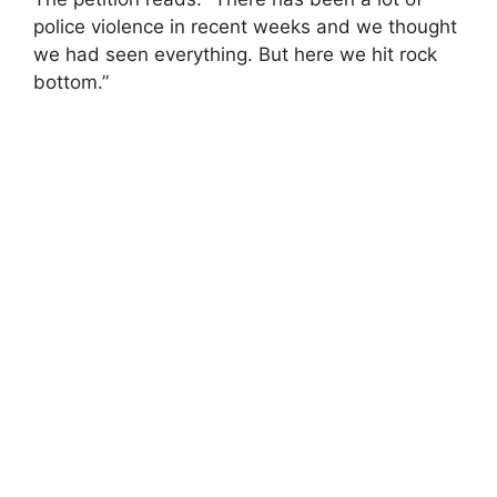
police violence in recent weeks and we thought
we had seen everything. But here we hit rock
bottom.”